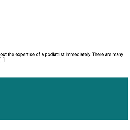
k out the expertise of a podiatrist immediately. There are many
[…]