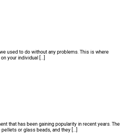
 we used to do without any problems. This is where
on your individual […]
t that has been gaining popularity in recent years. The
 pellets or glass beads, and they […]