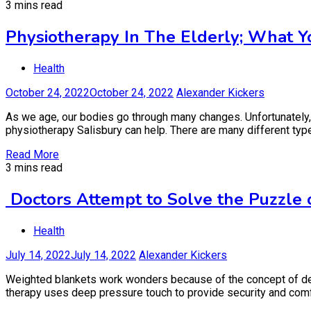
3 mins read
Physiotherapy In The Elderly; What
Health
October 24, 2022
October 24, 2022
Alexander Kickers
As we age, our bodies go through many changes. Unfortunately,
physiotherapy Salisbury can help. There are many different types
Read More
3 mins read
Doctors Attempt to Solve the Puzzle
Health
July 14, 2022
July 14, 2022
Alexander Kickers
Weighted blankets work wonders because of the concept of deep
therapy uses deep pressure touch to provide security and comfor