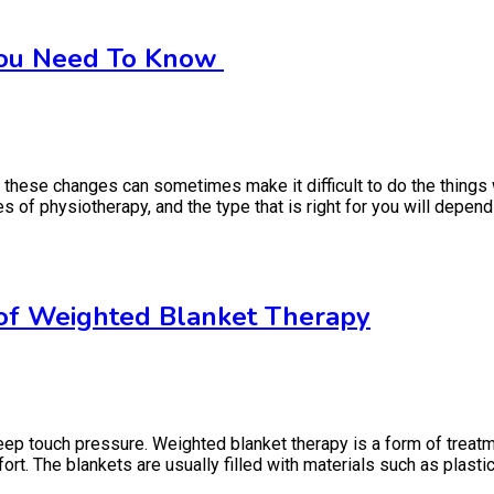
 You Need To Know
 these changes can sometimes make it difficult to do the things
 of physiotherapy, and the type that is right for you will depend 
 of Weighted Blanket Therapy
 touch pressure. Weighted blanket therapy is a form of treatmen
t. The blankets are usually filled with materials such as plastic