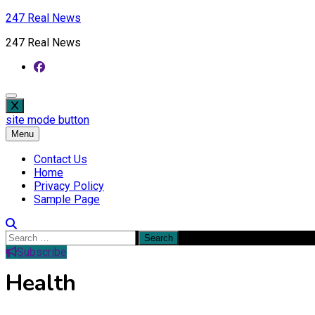
Skip
247 Real News
to
247 Real News
content
site mode button
Menu
Contact Us
Home
Privacy Policy
Sample Page
Search
for:
Subscribe
Health