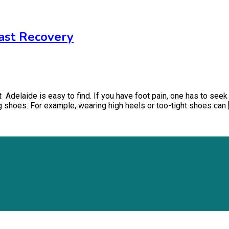
Fast Recovery
t Adelaide is easy to find. If you have foot pain, one has to see
ng shoes. For example, wearing high heels or too-tight shoes can 