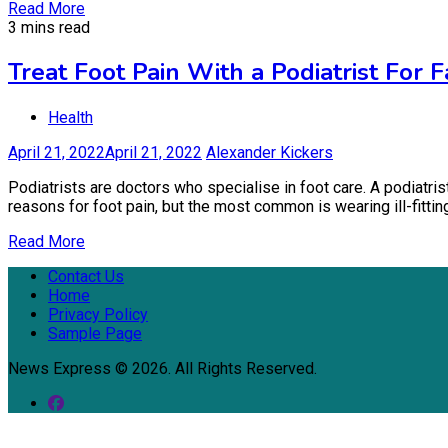
Read More
3 mins read
Treat Foot Pain With a Podiatrist For 
Health
April 21, 2022
April 21, 2022
Alexander Kickers
Podiatrists are doctors who specialise in foot care. A podiatris
reasons for foot pain, but the most common is wearing ill-fitti
Read More
Contact Us
Home
Privacy Policy
Sample Page
News Express © 2026. All Rights Reserved.