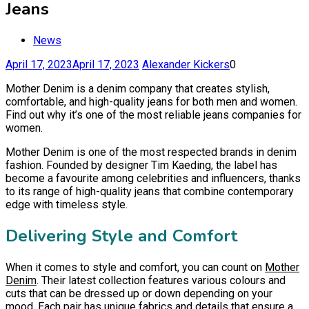
Jeans
News
April 17, 2023
April 17, 2023
Alexander Kickers
0
Mother Denim is a denim company that creates stylish,
comfortable, and high-quality jeans for both men and women.
Find out why it’s one of the most reliable jeans companies for
women.
Mother Denim is one of the most respected brands in denim
fashion. Founded by designer Tim Kaeding, the label has
become a favourite among celebrities and influencers, thanks
to its range of high-quality jeans that combine contemporary
edge with timeless style.
Delivering Style and Comfort
When it comes to style and comfort, you can count on
Mother
Denim
. Their latest collection features various colours and
cuts that can be dressed up or down depending on your
mood. Each pair has unique fabrics and details that ensure a