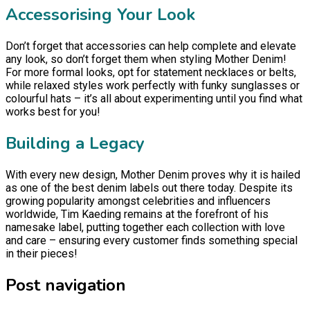
Accessorising Your Look
Don’t forget that accessories can help complete and elevate
any look, so don’t forget them when styling Mother Denim!
For more formal looks, opt for statement necklaces or belts,
while relaxed styles work perfectly with funky sunglasses or
colourful hats – it’s all about experimenting until you find what
works best for you!
Building a Legacy
With every new design, Mother Denim proves why it is hailed
as one of the best denim labels out there today. Despite its
growing popularity amongst celebrities and influencers
worldwide, Tim Kaeding remains at the forefront of his
namesake label, putting together each collection with love
and care – ensuring every customer finds something special
in their pieces!
Post navigation