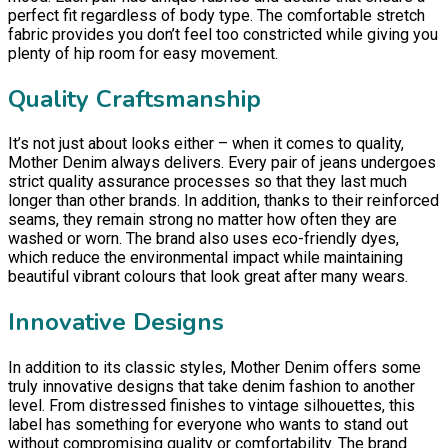
perfect fit regardless of body type. The comfortable stretch
fabric provides you don’t feel too constricted while giving you
plenty of hip room for easy movement.
Quality Craftsmanship
It’s not just about looks either – when it comes to quality,
Mother Denim always delivers. Every pair of jeans undergoes
strict quality assurance processes so that they last much
longer than other brands. In addition, thanks to their reinforced
seams, they remain strong no matter how often they are
washed or worn. The brand also uses eco-friendly dyes,
which reduce the environmental impact while maintaining
beautiful vibrant colours that look great after many wears.
Innovative Designs
In addition to its classic styles, Mother Denim offers some
truly innovative designs that take denim fashion to another
level. From distressed finishes to vintage silhouettes, this
label has something for everyone who wants to stand out
without compromising quality or comfortability. The brand