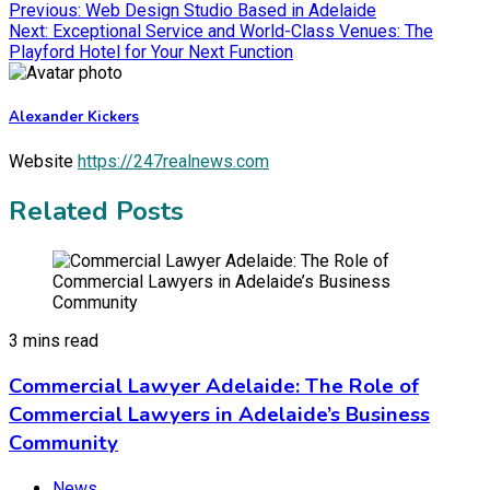
Previous:
Web Design Studio Based in Adelaide
Next:
Exceptional Service and World-Class Venues: The
Playford Hotel for Your Next Function
Alexander Kickers
Website
https://247realnews.com
Related Posts
3 mins read
Commercial Lawyer Adelaide: The Role of
Commercial Lawyers in Adelaide’s Business
Community
News