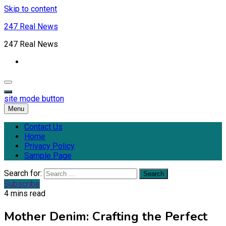
Skip to content
247 Real News
247 Real News
site mode button
Menu
Contact Us
Home
Privacy Policy
Sample Page
Search for:
Subscribe
4 mins read
Mother Denim: Crafting the Perfect