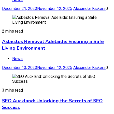
December 21, 2023
November 12, 2025
Alexander Kickers
0
2 mins read
Asbestos Removal Adelaide: Ensuring a Safe
Living Environment
News
December 13, 2023
November 12, 2025
Alexander Kickers
0
3 mins read
SEO Auckland: Unlocking the Secrets of SEO
Success