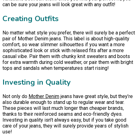
can be sure your jeans will look great with any outfit!
Creating Outfits
No matter what style you prefer, there will surely be a perfect
pair of Mother Denim jeans. This label is about high-quality
comfort, so wear slimmer silhouettes if you want a more
sophisticated look or stick with relaxed fits after a more
casual vibe. Pair them with chunky knit sweaters and boots
for extra warmth during cold weather, or pair them with bright
tops and sandals when temperatures start rising!
Investing in Quality
Not only do
Mother Denim
jeans have great style, but they’re
also durable enough to stand up to regular wear and tear.
These pieces will last much longer than cheaper brands,
thanks to their reinforced seams and eco-friendly dyes.
Investing in quality isn’t always easy, but if you take good
care of your jeans, they will surely provide years of stylish
use!