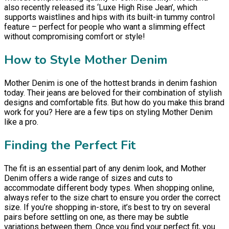
also recently released its ‘Luxe High Rise Jean’, which
supports waistlines and hips with its built-in tummy control
feature – perfect for people who want a slimming effect
without compromising comfort or style!
How to Style Mother Denim
Mother Denim is one of the hottest brands in denim fashion
today. Their jeans are beloved for their combination of stylish
designs and comfortable fits. But how do you make this brand
work for you? Here are a few tips on styling Mother Denim
like a pro.
Finding the Perfect Fit
The fit is an essential part of any denim look, and Mother
Denim offers a wide range of sizes and cuts to
accommodate different body types. When shopping online,
always refer to the size chart to ensure you order the correct
size. If you’re shopping in-store, it’s best to try on several
pairs before settling on one, as there may be subtle
variations between them. Once you find your perfect fit, you