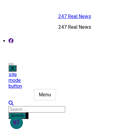
Skip
to
247 Real News
content
247 Real News
site
mode
button
Menu
Search
for: