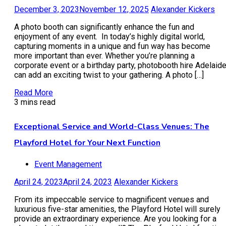
December 3, 2023
November 12, 2025
Alexander Kickers
A photo booth can significantly enhance the fun and
enjoyment of any event. In today’s highly digital world,
capturing moments in a unique and fun way has become
more important than ever. Whether you’re planning a
corporate event or a birthday party, photobooth hire Adelaid
can add an exciting twist to your gathering. A photo […]
Read More
3 mins read
Exceptional Service and World-Class Venues: The
Playford Hotel for Your Next Function
Event Management
April 24, 2023
April 24, 2023
Alexander Kickers
From its impeccable service to magnificent venues and
luxurious five-star amenities, the Playford Hotel will surely
provide an extraordinary experience. Are you looking for a