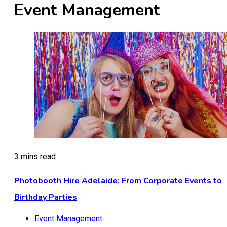
Event Management
3 mins read
Photobooth Hire Adelaide: From Corporate Events to
Birthday Parties
Event Management