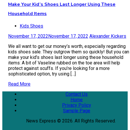
Make Your Kid’s Shoes Last Longer Using These
Household Items
Kids Shoes
November 17, 2022
November 17, 2022
Alexander Kickers
We all want to get our money’s worth, especially regarding
kids shoes sale. They outgrow them so quickly! But you can
make your kid’s shoes last longer using these household
items: A bit of Vaseline rubbed on the toe area will help
protect against scuffs. If you’re looking for a more
sophisticated option, try using […]
Read More
Contact Us
Home
Privacy Policy
Sample Page
News Express © 2026. All Rights Reserved.