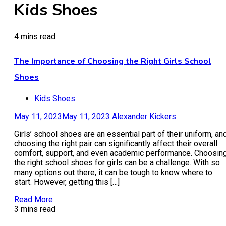
Kids Shoes
4 mins read
The Importance of Choosing the Right Girls School
Shoes
Kids Shoes
May 11, 2023
May 11, 2023
Alexander Kickers
Girls’ school shoes are an essential part of their uniform, an
choosing the right pair can significantly affect their overall
comfort, support, and even academic performance. Choosin
the right school shoes for girls can be a challenge. With so
many options out there, it can be tough to know where to
start. However, getting this […]
Read More
3 mins read