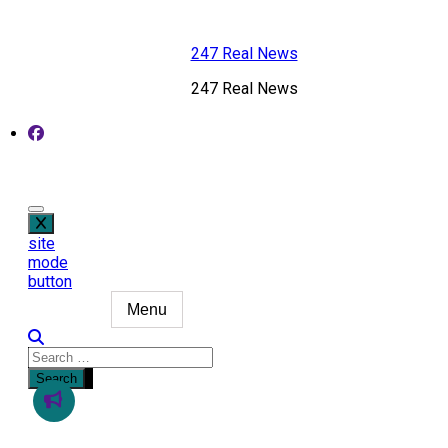
Skip
to
247 Real News
content
247 Real News
site
mode
button
Menu
Search
for: