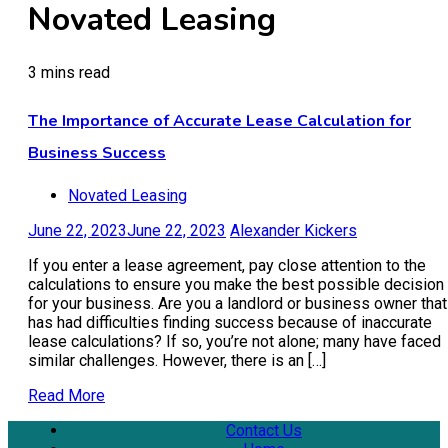
Novated Leasing
3 mins read
The Importance of Accurate Lease Calculation for
Business Success
Novated Leasing
June 22, 2023
June 22, 2023
Alexander Kickers
If you enter a lease agreement, pay close attention to the
calculations to ensure you make the best possible decision
for your business. Are you a landlord or business owner that
has had difficulties finding success because of inaccurate
lease calculations? If so, you’re not alone; many have faced
similar challenges. However, there is an […]
Read More
Contact Us