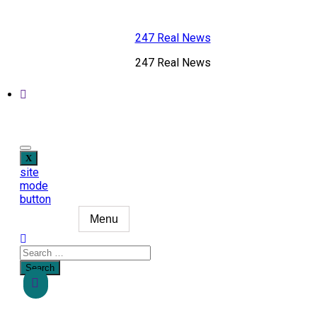
Skip
to
247 Real News
content
247 Real News
site
mode
button
Menu
Search
for: