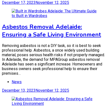
December 17, 2023
November 12, 2025
Asbestos Removal Adelaide:
Ensuring a Safe Living Environment
Removing asbestos is not a DIY task, so it is best to seek
professional help. Asbestos, a once widely used building
material, poses serious health risks if not properly managed.
In Adelaide, the demand for MPAGroup asbestos removal
Adelaide has seen a significant increase. Homeowners and
business owners seek professional help to ensure their
premises…
News
December 13, 2023
November 12, 2025