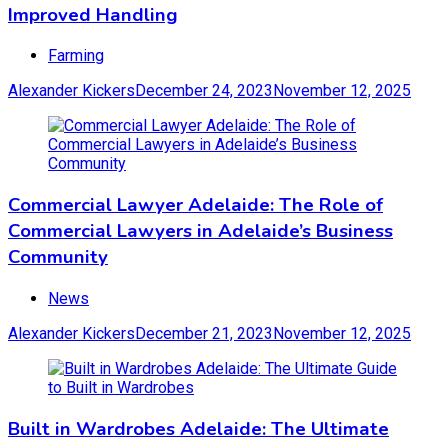
Improved Handling
Farming
Alexander Kickers
December 24, 2023
November 12, 2025
Commercial Lawyer Adelaide: The Role of
Commercial Lawyers in Adelaide’s Business
Community
News
Alexander Kickers
December 21, 2023
November 12, 2025
Built in Wardrobes Adelaide: The Ultimate