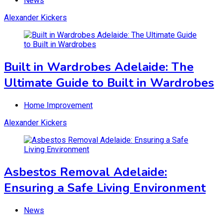
News
Alexander Kickers
Built in Wardrobes Adelaide: The
Ultimate Guide to Built in Wardrobes
Home Improvement
Alexander Kickers
Asbestos Removal Adelaide:
Ensuring a Safe Living Environment
News