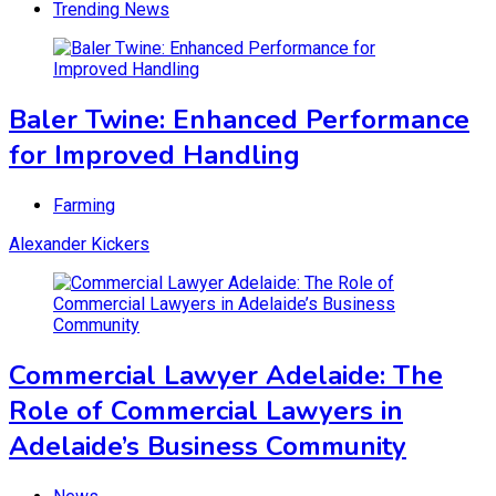
Trending News
Baler Twine: Enhanced Performance
for Improved Handling
Farming
Alexander Kickers
Commercial Lawyer Adelaide: The
Role of Commercial Lawyers in
Adelaide’s Business Community