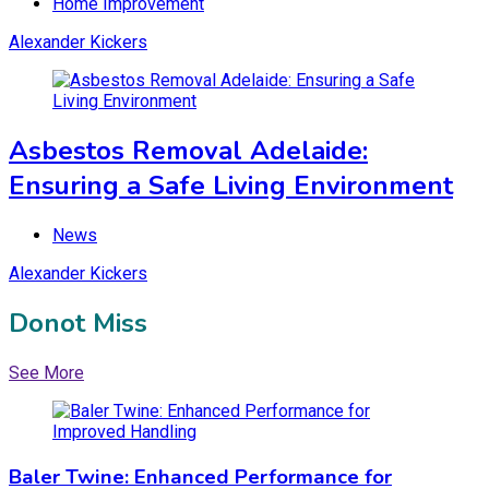
Home Improvement
Alexander Kickers
Asbestos Removal Adelaide:
Ensuring a Safe Living Environment
News
Alexander Kickers
Donot Miss
See More
Baler Twine: Enhanced Performance for