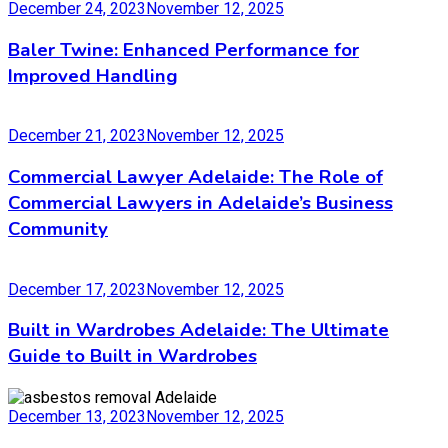
December 24, 2023
November 12, 2025
Baler Twine: Enhanced Performance for
Improved Handling
December 21, 2023
November 12, 2025
Commercial Lawyer Adelaide: The Role of
Commercial Lawyers in Adelaide’s Business
Community
December 17, 2023
November 12, 2025
Built in Wardrobes Adelaide: The Ultimate
Guide to Built in Wardrobes
December 13, 2023
November 12, 2025