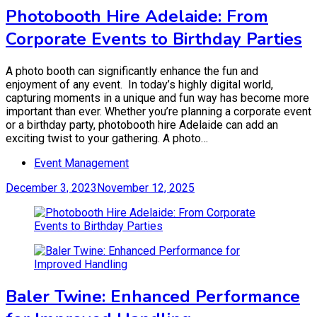
Photobooth Hire Adelaide: From
Corporate Events to Birthday Parties
A photo booth can significantly enhance the fun and
enjoyment of any event. In today’s highly digital world,
capturing moments in a unique and fun way has become more
important than ever. Whether you’re planning a corporate event
or a birthday party, photobooth hire Adelaide can add an
exciting twist to your gathering. A photo…
Event Management
December 3, 2023
November 12, 2025
Baler Twine: Enhanced Performance