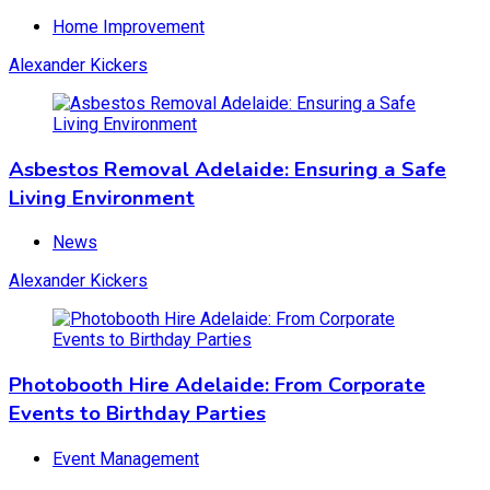
Home Improvement
Alexander Kickers
Asbestos Removal Adelaide: Ensuring a Safe
Living Environment
News
Alexander Kickers
Photobooth Hire Adelaide: From Corporate
Events to Birthday Parties
Event Management