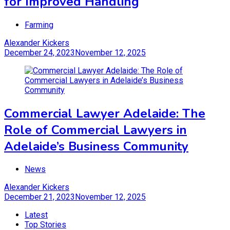
for Improved Handling
Farming
Alexander Kickers
December 24, 2023
November 12, 2025
Commercial Lawyer Adelaide: The
Role of Commercial Lawyers in
Adelaide’s Business Community
News
Alexander Kickers
December 21, 2023
November 12, 2025
Latest
Top Stories