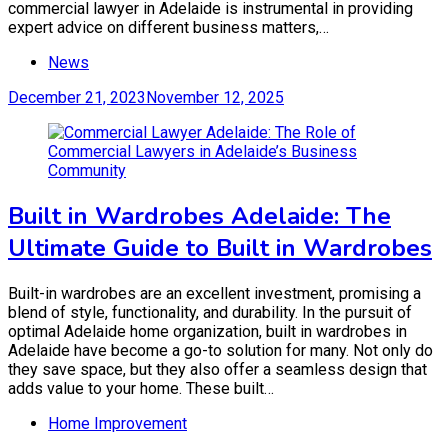
commercial lawyer in Adelaide is instrumental in providing
expert advice on different business matters,…
News
December 21, 2023
November 12, 2025
Built in Wardrobes Adelaide: The
Ultimate Guide to Built in Wardrobes
Built-in wardrobes are an excellent investment, promising a
blend of style, functionality, and durability. In the pursuit of
optimal Adelaide home organization, built in wardrobes in
Adelaide have become a go-to solution for many. Not only do
they save space, but they also offer a seamless design that
adds value to your home. These built…
Home Improvement