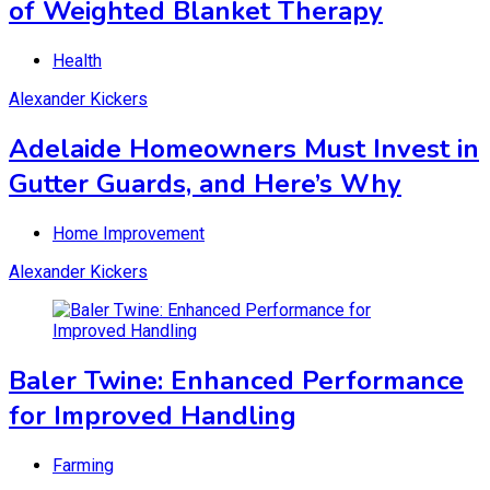
of Weighted Blanket Therapy
Health
Alexander Kickers
Adelaide Homeowners Must Invest in
Gutter Guards, and Here’s Why
Home Improvement
Alexander Kickers
Baler Twine: Enhanced Performance
for Improved Handling
Farming