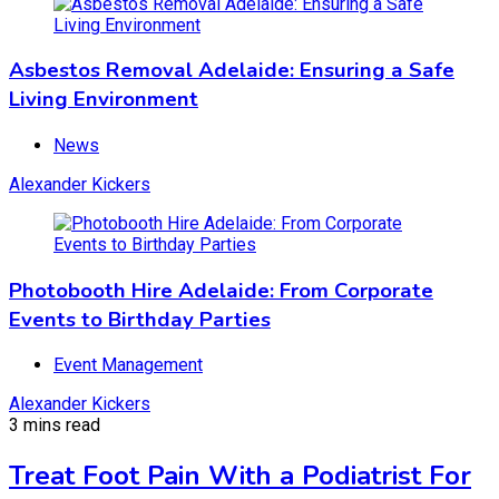
News
December 13, 2023
November 12, 2025
Asbestos Removal Adelaide: Ensuring a Safe
Living Environment
Photobooth Hire Adelaide: From Corporate
News
Events to Birthday Parties
Alexander Kickers
Event Management
December 3, 2023
November 12, 2025
Photobooth Hire Adelaide: From Corporate
Events to Birthday Parties
SEO Auckland: Unlocking the Secrets of SEO
Event Management
Success
Alexander Kickers
3 mins read
News
Treat Foot Pain With a Podiatrist For
October 29, 2023
November 12, 2025