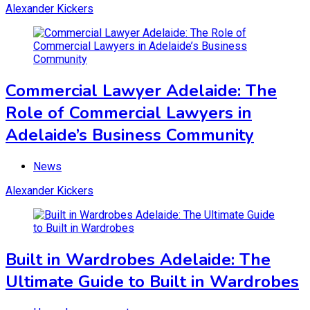
Alexander Kickers
Commercial Lawyer Adelaide: The
Role of Commercial Lawyers in
Adelaide’s Business Community
News
Alexander Kickers
Built in Wardrobes Adelaide: The
Ultimate Guide to Built in Wardrobes