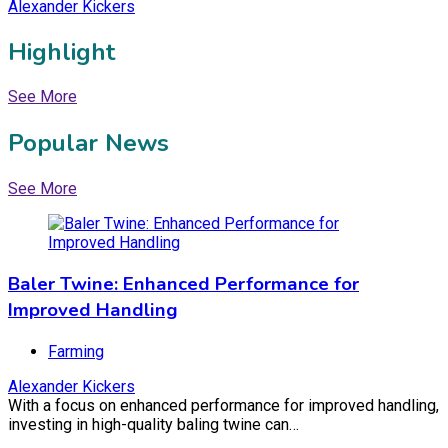
Alexander Kickers
Highlight
See More
Popular News
Baler Twine: Enhanced Performance for
See More
Improved Handling
Farming
Baler Twine: Enhanced Performance for
December 24, 2023
November 12, 2025
Improved Handling
Farming
Alexander Kickers
Commercial Lawyer Adelaide: The Role of
With a focus on enhanced performance for improved handling,
investing in high-quality baling twine can…
Commercial Lawyers in Adelaide’s Business