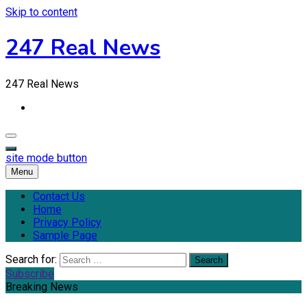
Skip to content
247 Real News
247 Real News
site mode button
Menu
Contact Us
Home
Privacy Policy
Sample Page
Search for:
Subscribe
Breaking News