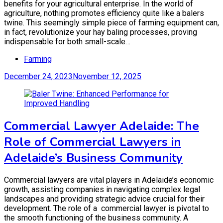
benefits for your agricultural enterprise. In the world of
agriculture, nothing promotes efficiency quite like a balers
twine. This seemingly simple piece of farming equipment can,
in fact, revolutionize your hay baling processes, proving
indispensable for both small-scale…
Farming
December 24, 2023
November 12, 2025
Commercial Lawyer Adelaide: The
Role of Commercial Lawyers in
Adelaide’s Business Community
Commercial lawyers are vital players in Adelaide’s economic
growth, assisting companies in navigating complex legal
landscapes and providing strategic advice crucial for their
development. The role of a commercial lawyer is pivotal to
the smooth functioning of the business community. A