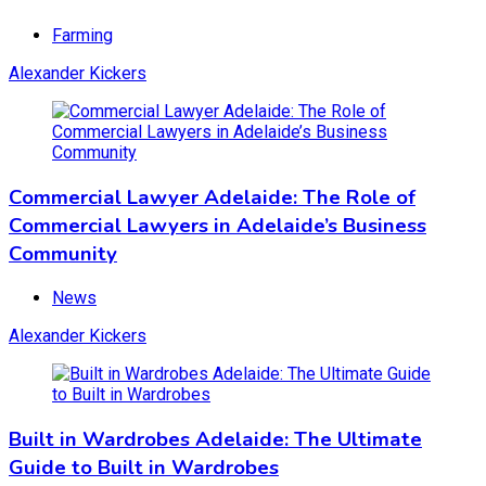
Farming
Alexander Kickers
Commercial Lawyer Adelaide: The Role of
Commercial Lawyers in Adelaide’s Business
Community
News
Alexander Kickers
Built in Wardrobes Adelaide: The Ultimate
Guide to Built in Wardrobes