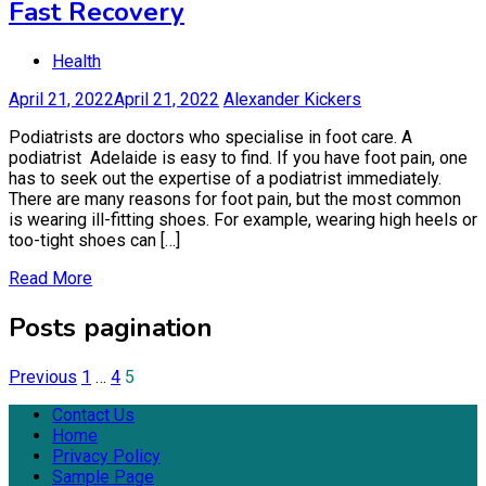
Fast Recovery
Health
April 21, 2022
April 21, 2022
Alexander Kickers
Podiatrists are doctors who specialise in foot care. A
podiatrist Adelaide is easy to find. If you have foot pain, one
has to seek out the expertise of a podiatrist immediately.
There are many reasons for foot pain, but the most common
is wearing ill-fitting shoes. For example, wearing high heels or
too-tight shoes can […]
Read More
Posts pagination
Previous
1
…
4
5
Contact Us
Home
Privacy Policy
Sample Page