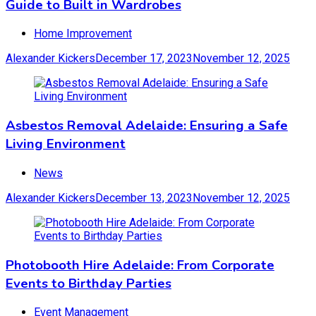
Guide to Built in Wardrobes
Home Improvement
Alexander Kickers
December 17, 2023
November 12, 2025
Asbestos Removal Adelaide: Ensuring a Safe
Living Environment
News
Alexander Kickers
December 13, 2023
November 12, 2025
Photobooth Hire Adelaide: From Corporate
Events to Birthday Parties
Event Management