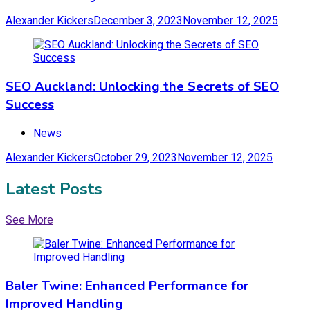
Alexander Kickers
December 3, 2023
November 12, 2025
SEO Auckland: Unlocking the Secrets of SEO
Success
News
Alexander Kickers
October 29, 2023
November 12, 2025
Latest Posts
See More
Baler Twine: Enhanced Performance for
Improved Handling