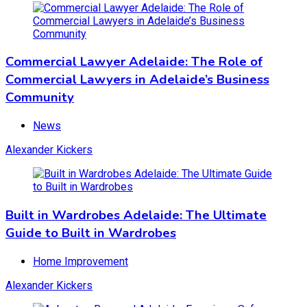
Community
News
Commercial Lawyer Adelaide: The Role of
December 21, 2023
November 12, 2025
Commercial Lawyers in Adelaide’s Business
Community
Built in Wardrobes Adelaide: The Ultimate
News
Guide to Built in Wardrobes
Alexander Kickers
Home Improvement
December 17, 2023
November 12, 2025
Built in Wardrobes Adelaide: The Ultimate
Guide to Built in Wardrobes
Asbestos Removal Adelaide: Ensuring a Safe
Home Improvement
Living Environment
Alexander Kickers