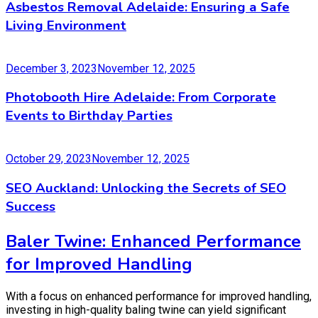
Asbestos Removal Adelaide: Ensuring a Safe
Living Environment
December 3, 2023
November 12, 2025
Photobooth Hire Adelaide: From Corporate
Events to Birthday Parties
October 29, 2023
November 12, 2025
SEO Auckland: Unlocking the Secrets of SEO
Success
Baler Twine: Enhanced Performance
for Improved Handling
With a focus on enhanced performance for improved handling,
investing in high-quality baling twine can yield significant