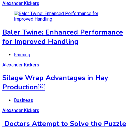
Alexander Kickers
Baler Twine: Enhanced Performance
for Improved Handling
Farming
Alexander Kickers
Silage Wrap Advantages in Hay
Production￼
Business
Alexander Kickers
Doctors Attempt to Solve the Puzzle